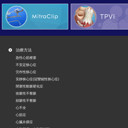
治療方法
急性心筋梗塞
不安定狭心症
労作性狭心症
安静狭心症(冠攣縮性狭心症)
閉塞性動脈硬化症
徐脈性不整脈
頻脈性不整脈
心不全
心筋症
心臓弁膜症