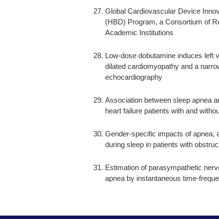
Global Cardiovascular Device Inno
(HBD) Program, a Consortium of Re
Academic Institutions
Low-dose dobutamine induces left v
dilated cardiomyopathy and a narro
echocardiography
Association between sleep apnea a
heart failure patients with and wit
Gender-specific impacts of apnea, 
during sleep in patients with obstru
Estimation of parasympathetic nerve 
apnea by instantaneous time-freque