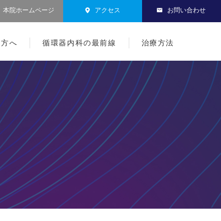
本院ホームページ
アクセス
お問い合わせ
る方へ
循環器内科の最前線
治療方法