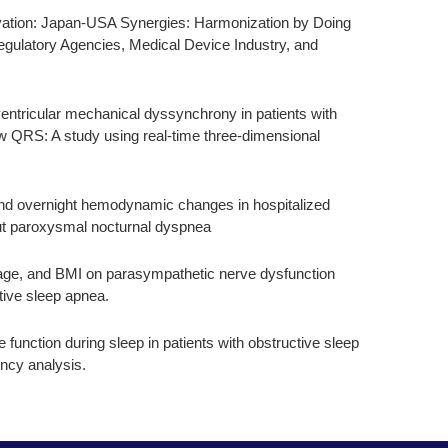
vation: Japan-USA Synergies: Harmonization by Doing
gulatory Agencies, Medical Device Industry, and
entricular mechanical dyssynchrony in patients with
w QRS: A study using real-time three-dimensional
nd overnight hemodynamic changes in hospitalized
hout paroxysmal nocturnal dyspnea
age, and BMI on parasympathetic nerve dysfunction
ctive sleep apnea.
function during sleep in patients with obstructive sleep
ncy analysis.