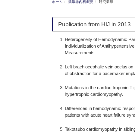
ホーム
循環器内科概要
研究業績
Publication from HIJ in 2013
Heterogeneity of Hemodynamic Para
Individualization of Antihyperten
Measurements
Left brachiocephalic vein occlusion
of obstraction for a pacemaker impl
Mutations in the cardiac troponin T
hypertrophic cardiomyopathy.
Differences in hemodynamic respons
patients with acute heart failure syn
Takotsubo cardiomyopathy in siblin