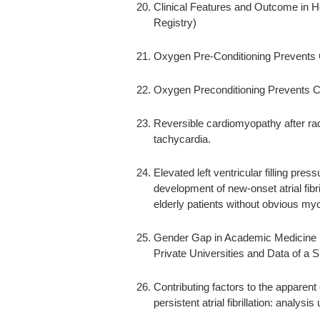
Clinical Features and Outcome in H
Registry)
Oxygen Pre-Conditioning Prevents 
Oxygen Preconditioning Prevents C
Reversible cardiomyopathy after radi
tachycardia.
Elevated left ventricular filling pres
development of new-onset atrial fibri
elderly patients without obvious my
Gender Gap in Academic Medicine :
Private Universities and Data of a S
Contributing factors to the apparent 
persistent atrial fibrillation: analys