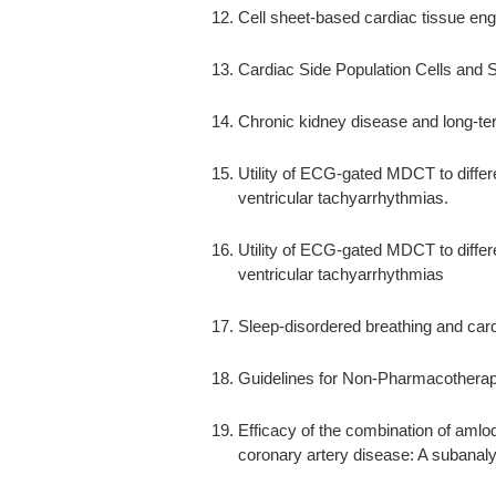
Cell sheet-based cardiac tissue eng
Cardiac Side Population Cells and S
Chronic kidney disease and long-te
Utility of ECG-gated MDCT to differ
ventricular tachyarrhythmias.
Utility of ECG-gated MDCT to differ
ventricular tachyarrhythmias
Sleep-disordered breathing and car
Guidelines for Non-Pharmacotherap
Efficacy of the combination of amlo
coronary artery disease: A subanal