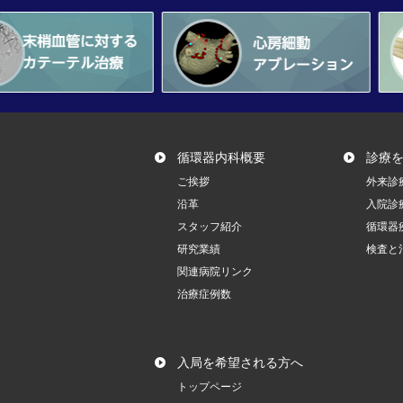
循環器内科概要
診療
ご挨拶
外来診
沿革
入院診
スタッフ紹介
循環器
研究業績
検査と
関連病院リンク
治療症例数
入局を希望される方へ
トップページ