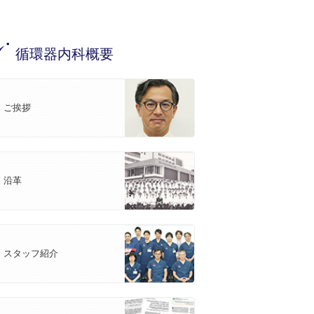
循環器内科概要
ご挨拶
沿革
スタッフ紹介