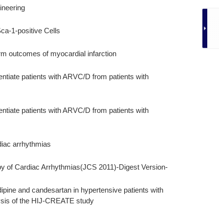
ineering
ca-1-positive Cells
rm outcomes of myocardial infarction
entiate patients with ARVC/D from patients with
entiate patients with ARVC/D from patients with
diac arrhythmias
y of Cardiac Arrhythmias(JCS 2011)-Digest Version-
dipine and candesartan in hypertensive patients with
ysis of the HIJ-CREATE study