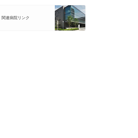
関連病院リンク