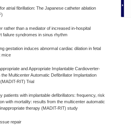
or atrial fibrillation: The Japanese catheter ablation
F)
 rather than a mediator of increased in-hospital
art failure syndromes in sinus rhythm
ing gestation induces abnormal cardiac dilation in fetal
 mice
appropriate and Appropriate Implantable Cardioverter-
n the Multicenter Automatic Defibrillator Implantation
 (MADIT-RIT) Trial
patients with implantable defibrillators: frequency, risk
n with mortality: results from the multicenter automatic
uce inappropriate therapy (MADIT-RIT) study
issue repair