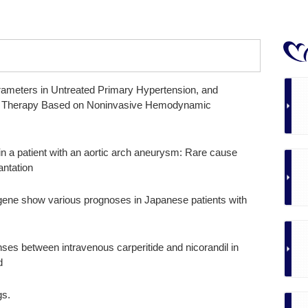
meters in Untreated Primary Hypertension, and
sive Therapy Based on Noninvasive Hemodynamic
 in a patient with an aortic arch aneurysm: Rare cause
antation
 gene show various prognoses in Japanese patients with
es between intravenous carperitide and nicorandil in
d
gs.