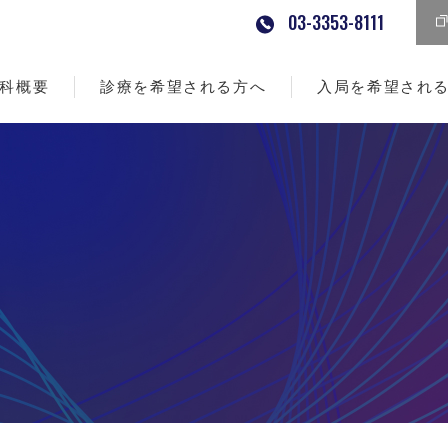
03-3353-8111
科概要
診療を希望される方へ
入局を希望され