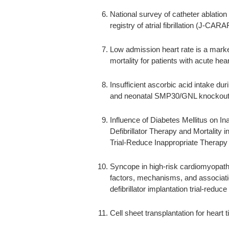
National survey of catheter ablation f
registry of atrial fibrillation (J-CARA
Low admission heart rate is a marker
mortality for patients with acute he
Insufficient ascorbic acid intake dur
and neonatal SMP30/GNL knockout
Influence of Diabetes Mellitus on In
Defibrillator Therapy and Mortality i
Trial-Reduce Inappropriate Therapy
Syncope in high-risk cardiomyopathy 
factors, mechanisms, and associatio
defibrillator implantation trial-red
Cell sheet transplantation for heart t