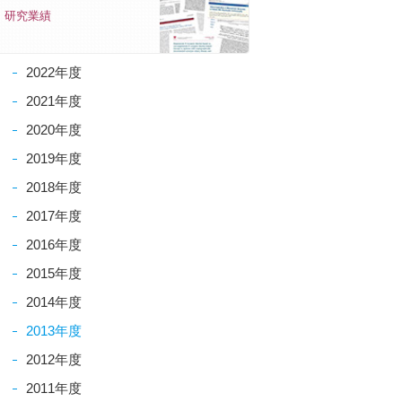
研究業績
2022年度
2021年度
2020年度
2019年度
2018年度
2017年度
2016年度
2015年度
2014年度
2013年度
2012年度
2011年度