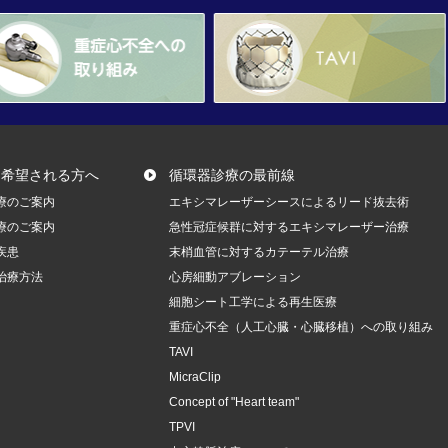
を希望される方へ
循環器診療の最前線
療のご案内
エキシマレーザーシースによるリード抜去術
療のご案内
急性冠症候群に対するエキシマレーザー治療
疾患
末梢血管に対するカテーテル治療
治療方法
心房細動アブレーション
細胞シート工学による再生医療
重症心不全（人工心臓・心臓移植）への取り組み
TAVI
MicraClip
Concept of "Heart team"
TPVI