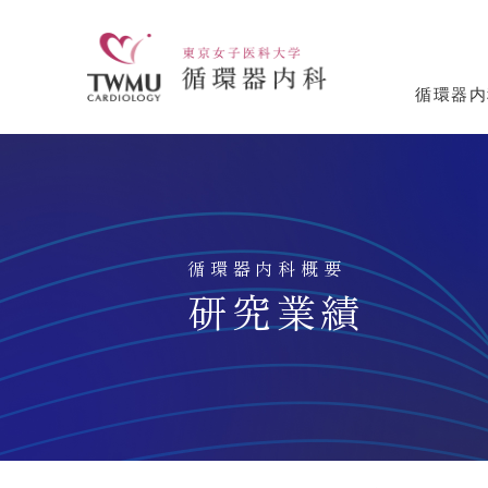
循環器内
循環器内科概要
研究業績