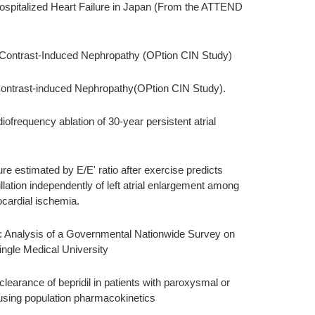
ospitalized Heart Failure in Japan (From the ATTEND
Contrast-Induced Nephropathy (OPtion CIN Study)
ontrast-induced Nephropathy(OPtion CIN Study).
ofrequency ablation of 30-year persistent atrial
sure estimated by E/E' ratio after exercise predicts
llation independently of left atrial enlargement among
ocardial ischemia.
 Analysis of a Governmental Nationwide Survey on
ingle Medical University
clearance of bepridil in patients with paroxysmal or
is using population pharmacokinetics